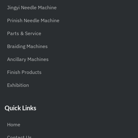
Jingyi Needle Machine
Prinish Needle Machine
Parts & Service
Braiding Machines
Ancillary Machines
Finish Products
Exhibition
Quick Links
Home
Contact Us