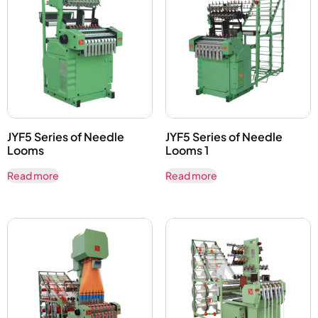
JYF5 Series of Needle
JYF5 Series of Needle
Looms
Looms 1
Read more
Read more