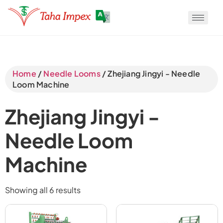
Translate
Home
/
Needle Looms
/ Zhejiang Jingyi - Needle
Loom Machine
Translate
Zhejiang Jingyi -
Translate
Needle Loom
Machine
Showing all 6 results