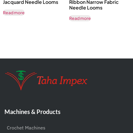
Jacquard Needle Looms
Ribbon Narrow Fabric
Needle Looms
Read more
Read more
Machines & Products
Crochet Machines