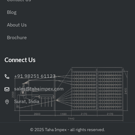
Blog
About Us
Brochure
Connect Us
+91 98251 61123
sales@tahaimpex.com
Surat, India
© 2025 Taha Impex - all rights reserved.