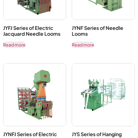
JYFJ Series of Electric
JYNF Series of Needle
Jacquard Needle Looms
Looms
Read more
Read more
JYNFJ Series of Electric
JYS Series of Hanging