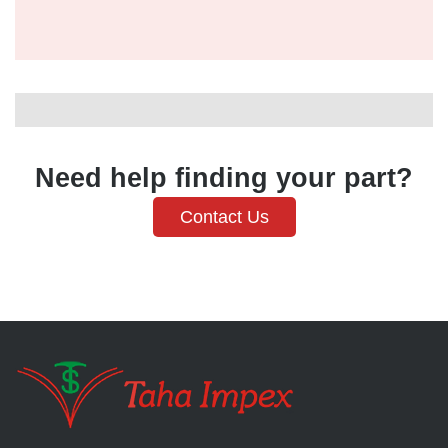
Need help finding your part?
Contact Us