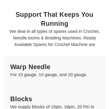
Support That Keeps You
Running
We deal in all types of spares used in Crochet,
Needle looms & Braiding Machines. Ready
Available Spares for Crochet Machine are
Warp Needle
For 15 gauge, 10 gauge, and 20 gauge.
Blocks
We supply Blocks of 15pin, 18pin, 20 Pin in