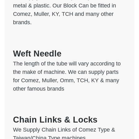
metal & plastic. Our Block Can be fitted in
Comez, Muller, KY, TCH and many other
brands.
Weft Needle
The length of the tube will vary according to
the make of machine. We can supply parts
for Comez, Muller, Omm, TCH, KY & many
other famous brands
Chain Links & Locks
We Supply Chain Links of Comez Type &
Taiwan/China Type machines.