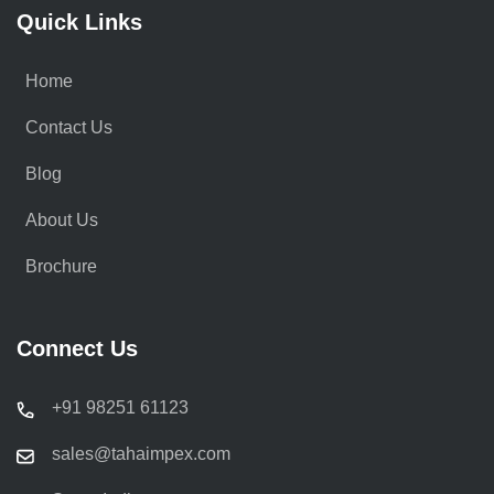
Quick Links
Home
Contact Us
Blog
About Us
Brochure
Connect Us
+91 98251 61123
sales@tahaimpex.com