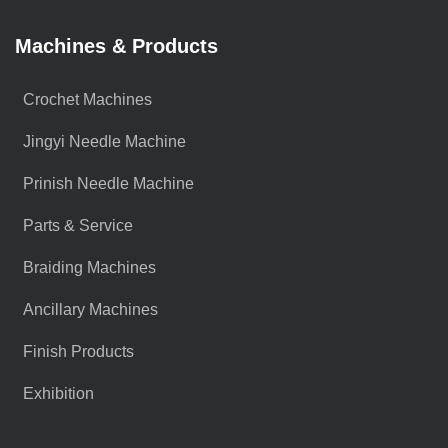
Machines & Products
Crochet Machines
Jingyi Needle Machine
Prinish Needle Machine
Parts & Service
Braiding Machines
Ancillary Machines
Finish Products
Exhibition