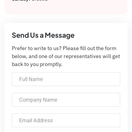
Send Us a Message
Prefer to write to us? Please fill out the form
below, and one of our representatives will get
back to you promptly.
Full Name
Company Name
Email Address