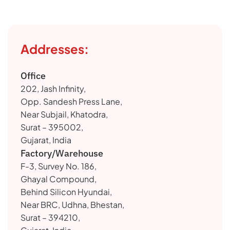
Addresses:
Office
202, Jash Infinity,
Opp. Sandesh Press Lane,
Near Subjail, Khatodra,
Surat – 395002,
Gujarat, India
Factory/Warehouse
F-3, Survey No. 186,
Ghayal Compound,
Behind Silicon Hyundai,
Near BRC, Udhna, Bhestan,
Surat – 394210,