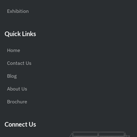
Exhibition
Quick Links
Home
Contact Us
Blog
About Us
Brochure
Connect Us