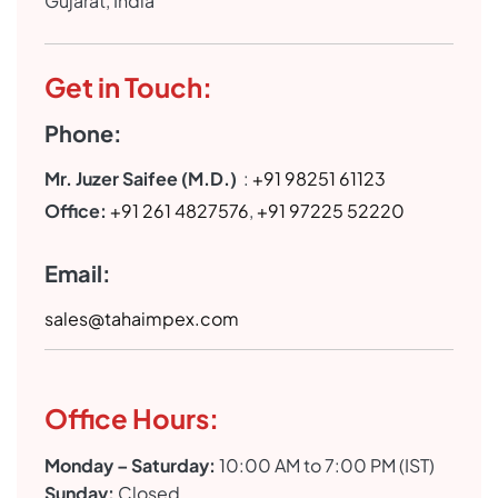
Gujarat, India
Get in Touch:
Phone:
Mr. Juzer Saifee (M.D.)
:
+91 98251 61123
Office:
+91 261 4827576
,
+91 97225 52220
Email:
sales@tahaimpex.com
Office Hours:
Monday – Saturday:
10:00 AM to 7:00 PM (IST)
Sunday:
Closed