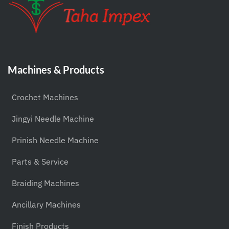
Machines & Products
Crochet Machines
Jingyi Needle Machine
Prinish Needle Machine
Parts & Service
Braiding Machines
Ancillary Machines
Finish Products