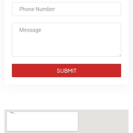
Phone Number
Message
SUBMIT