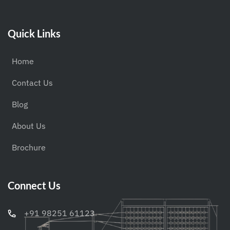
Quick Links
Home
Contact Us
Blog
About Us
Brochure
Connect Us
+91 98251 61123