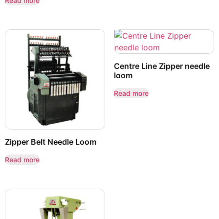
Read more
Centre Line Zipper needle
loom
Read more
Zipper Belt Needle Loom
Read more