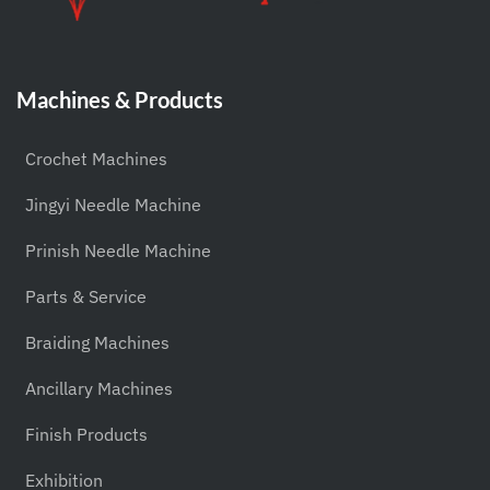
Machines & Products
Crochet Machines
Jingyi Needle Machine
Prinish Needle Machine
Parts & Service
Braiding Machines
Ancillary Machines
Finish Products
Exhibition