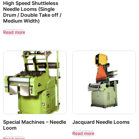
High Speed Shuttleless
Needle Looms (Single
Drum / Double Take off /
Medium Width)
Read more
Special Machines – Needle
Jacquard Needle Looms
Loom
Read more