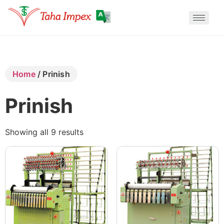
Translate
Home
/ Prinish
Translate
Prinish
Translate
Showing all 9 results