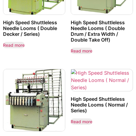
High Speed Shuttleless
High Speed Shuttleless
Needle Looms ( Double
Needle Looms ( Double
Decker / Series)
Drum / Extra Width /
Double Take Off)
Read more
Read more
High Speed Shuttleless
Needle Looms ( Normal /
Series)
Read more