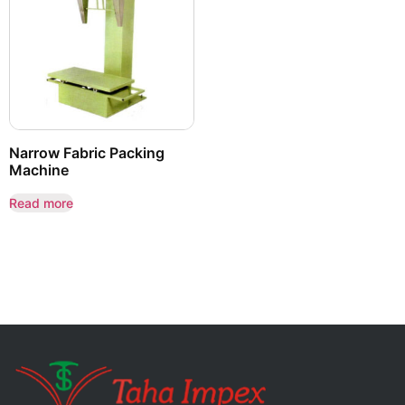
Narrow Fabric Packing
Machine
Read more