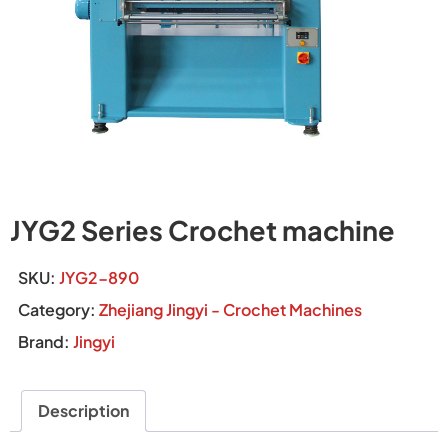
JYG2 Series Crochet machine
SKU:
JYG2-890
Category:
Zhejiang Jingyi - Crochet Machines
Brand:
Jingyi
Description