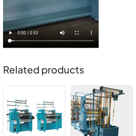
Related products