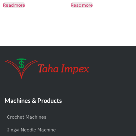
Read more
Read more
Machines & Products
Crochet Machines
Jingyi Needle Machine