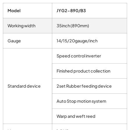
Model
JYG2-890/B3
Working width
35inch (890mm)
Gauge
14/15/20gauge/inch
Speed control inverter
Finished product collection
Standard device
2set Rubber feeding device
Auto Stop motion system
Warp and weft reed