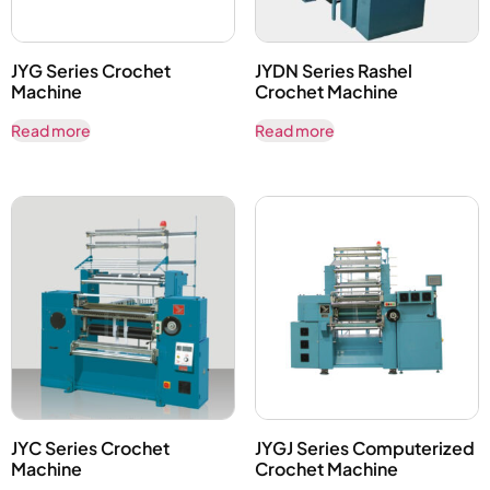
JYG Series Crochet
JYDN Series Rashel
Machine
Crochet Machine
Read more
Read more
JYC Series Crochet
JYGJ Series Computerized
Machine
Crochet Machine