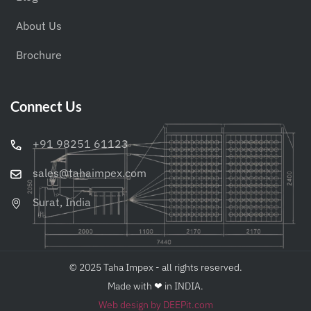
About Us
Brochure
Connect Us
+91 98251 61123
sales@tahaimpex.com
Surat, India
© 2025 Taha Impex - all rights reserved.
Made with ❤︎ in INDIA.
Web design by DEEPit.com