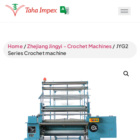
Translate
Home
/
Zhejiang Jingyi - Crochet Machines
/ JYG2
Series Crochet machine
Translate
Translate