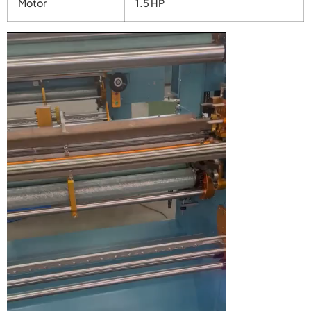
Motor
1.5 HP