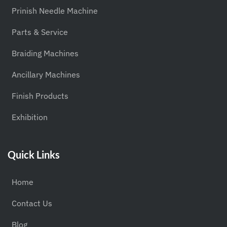
Prinish Needle Machine
Parts & Service
Braiding Machines
Ancillary Machines
Finish Products
Exhibition
Quick Links
Home
Contact Us
Blog